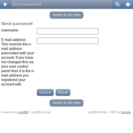
Send password
Switch to full style
Send password
Username:
E-mail address:
This must be the e-
mail address
associated with your
account. If you have
not changed this via
your user control
panel then it is the e-
mail address you
registered your
account with.
Switch to full style
Powered by
phpBB
© phpBB Group.
phpBB Mobile / SEO by
Artodia
.