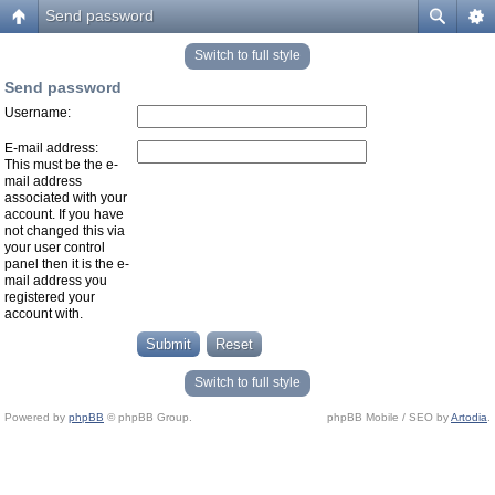
Send password
Switch to full style
Send password
Username:
E-mail address:
This must be the e-
mail address
associated with your
account. If you have
not changed this via
your user control
panel then it is the e-
mail address you
registered your
account with.
Switch to full style
Powered by
phpBB
© phpBB Group.
phpBB Mobile / SEO by
Artodia
.