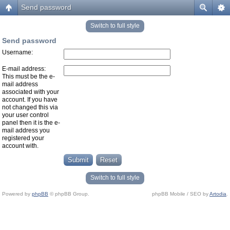
Send password
Switch to full style
Send password
Username:
E-mail address:
This must be the e-
mail address
associated with your
account. If you have
not changed this via
your user control
panel then it is the e-
mail address you
registered your
account with.
Switch to full style
Powered by
phpBB
© phpBB Group.
phpBB Mobile / SEO by
Artodia
.