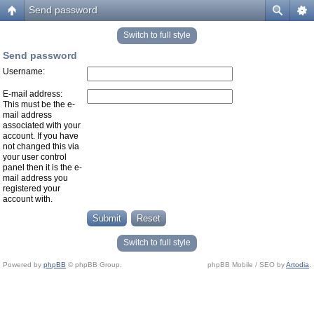
Send password
Switch to full style
Send password
Username:
E-mail address:
This must be the e-
mail address
associated with your
account. If you have
not changed this via
your user control
panel then it is the e-
mail address you
registered your
account with.
Switch to full style
Powered by
phpBB
© phpBB Group.
phpBB Mobile / SEO by
Artodia
.