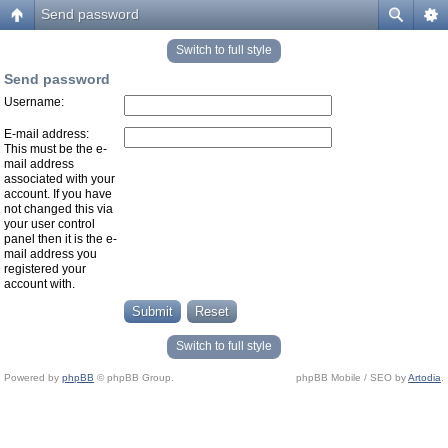
Send password
Switch to full style
Send password
Username:
E-mail address:
This must be the e-
mail address
associated with your
account. If you have
not changed this via
your user control
panel then it is the e-
mail address you
registered your
account with.
Switch to full style
Powered by
phpBB
© phpBB Group.
phpBB Mobile / SEO by
Artodia
.