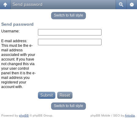
Send password
Switch to full style
Send password
Username:
E-mail address:
This must be the e-
mail address
associated with your
account. If you have
not changed this via
your user control
panel then it is the e-
mail address you
registered your
account with.
Switch to full style
Powered by
phpBB
© phpBB Group.
phpBB Mobile / SEO by
Artodia
.