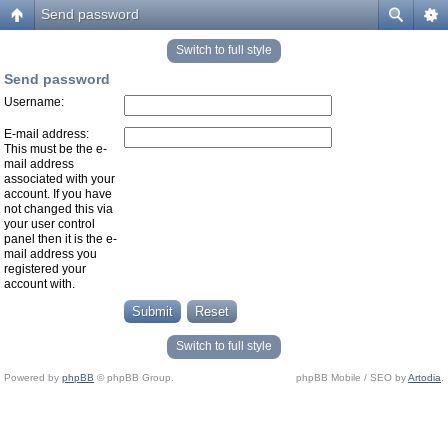
Send password
Switch to full style
Send password
Username:
E-mail address:
This must be the e-
mail address
associated with your
account. If you have
not changed this via
your user control
panel then it is the e-
mail address you
registered your
account with.
Switch to full style
Powered by
phpBB
© phpBB Group.
phpBB Mobile / SEO by
Artodia
.