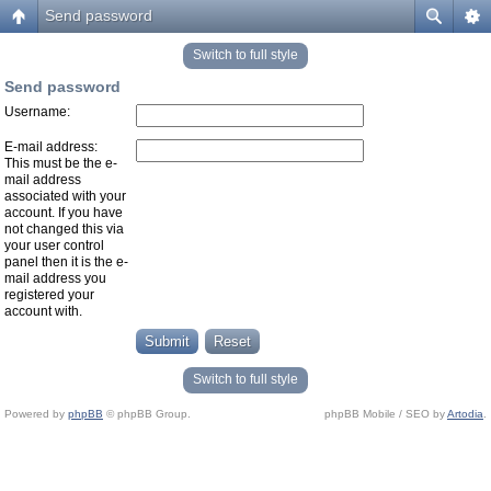
Send password
Switch to full style
Send password
Username:
E-mail address:
This must be the e-
mail address
associated with your
account. If you have
not changed this via
your user control
panel then it is the e-
mail address you
registered your
account with.
Switch to full style
Powered by
phpBB
© phpBB Group.
phpBB Mobile / SEO by
Artodia
.