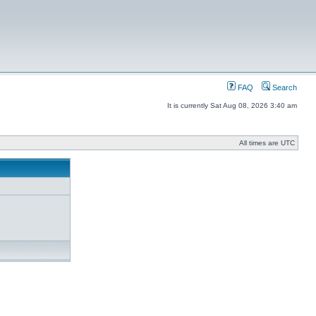
FAQ
Search
It is currently Sat Aug 08, 2026 3:40 am
All times are UTC