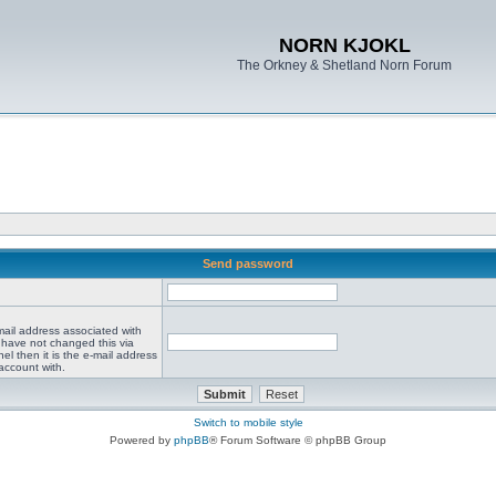
NORN KJOKL
The Orkney & Shetland Norn Forum
Send password
mail address associated with
 have not changed this via
el then it is the e-mail address
account with.
Switch to mobile style
Powered by
phpBB
® Forum Software © phpBB Group