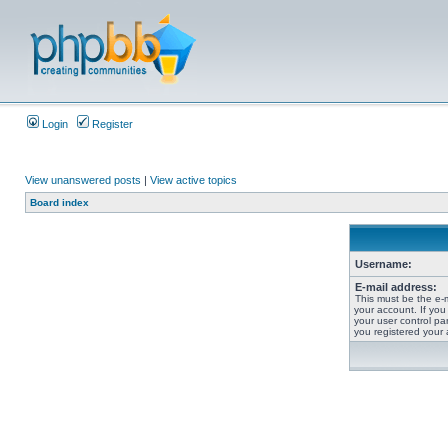
Login
Register
View unanswered posts
|
View active topics
Board index
Username:
E-mail address:
This must be the e-
your account. If you
your user control pan
you registered your 