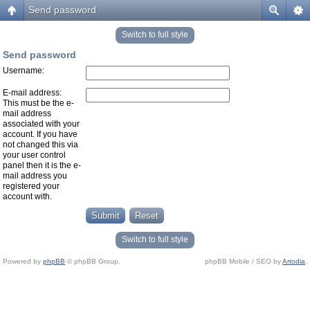
Send password
Switch to full style
Send password
Username:
E-mail address:
This must be the e-
mail address
associated with your
account. If you have
not changed this via
your user control
panel then it is the e-
mail address you
registered your
account with.
Switch to full style
Powered by
phpBB
© phpBB Group.
phpBB Mobile / SEO by
Artodia
.