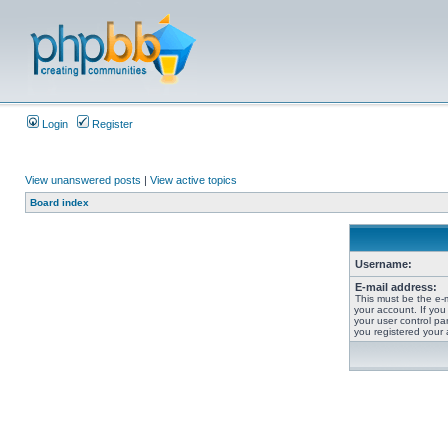
Login
Register
View unanswered posts
|
View active topics
Board index
Username:
E-mail address:
This must be the e-
your account. If you
your user control pan
you registered your 