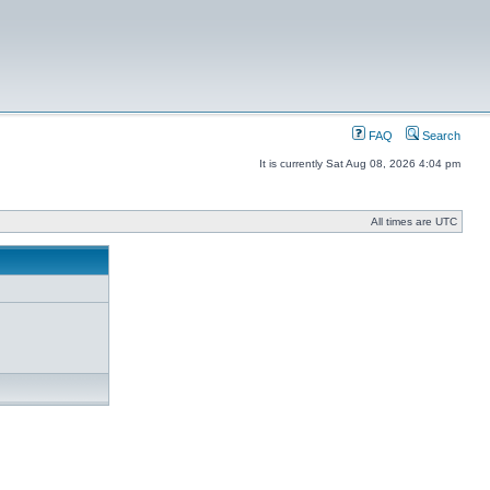
FAQ
Search
It is currently Sat Aug 08, 2026 4:04 pm
All times are UTC