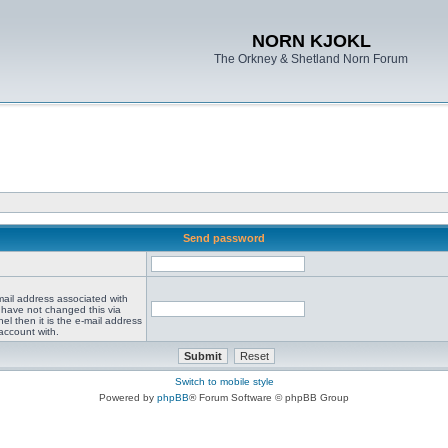
NORN KJOKL
The Orkney & Shetland Norn Forum
Send password
mail address associated with
 have not changed this via
el then it is the e-mail address
account with.
Switch to mobile style
Powered by
phpBB
® Forum Software © phpBB Group