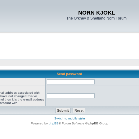
NORN KJOKL
The Orkney & Shetland Norn Forum
Send password
mail address associated with
 have not changed this via
el then it is the e-mail address
account with.
Switch to mobile style
Powered by
phpBB
® Forum Software © phpBB Group