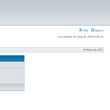
FAQ
Search
It is currently Thu Aug 06, 2026 6:36 pm
All times are UTC