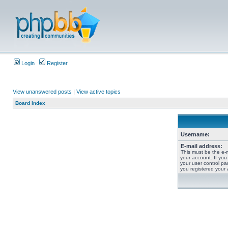
Login
Register
View unanswered posts
|
View active topics
Board index
Username:
E-mail address:
This must be the e-
your account. If you
your user control pan
you registered your 