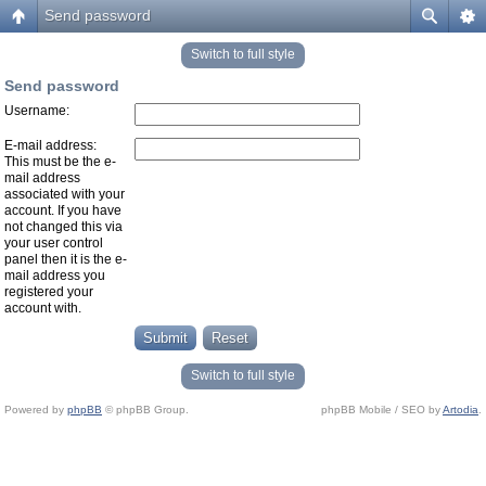
Send password
Switch to full style
Send password
Username:
E-mail address:
This must be the e-
mail address
associated with your
account. If you have
not changed this via
your user control
panel then it is the e-
mail address you
registered your
account with.
Switch to full style
Powered by
phpBB
© phpBB Group.
phpBB Mobile / SEO by
Artodia
.