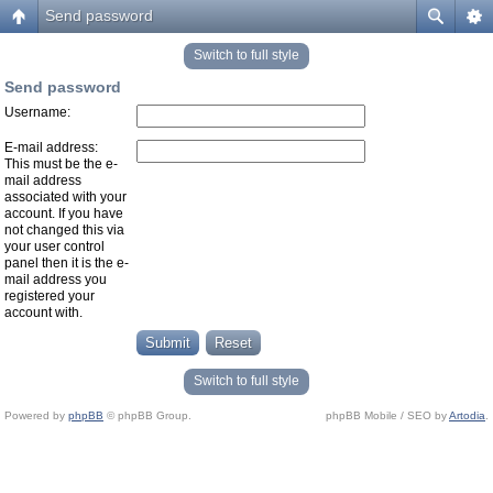
Send password
Switch to full style
Send password
Username:
E-mail address:
This must be the e-
mail address
associated with your
account. If you have
not changed this via
your user control
panel then it is the e-
mail address you
registered your
account with.
Switch to full style
Powered by
phpBB
© phpBB Group.
phpBB Mobile / SEO by
Artodia
.