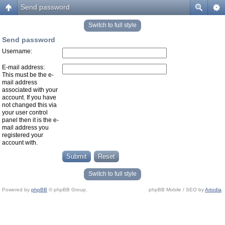
Send password
Switch to full style
Send password
Username:
E-mail address:
This must be the e-
mail address
associated with your
account. If you have
not changed this via
your user control
panel then it is the e-
mail address you
registered your
account with.
Switch to full style
Powered by
phpBB
© phpBB Group.
phpBB Mobile / SEO by
Artodia
.