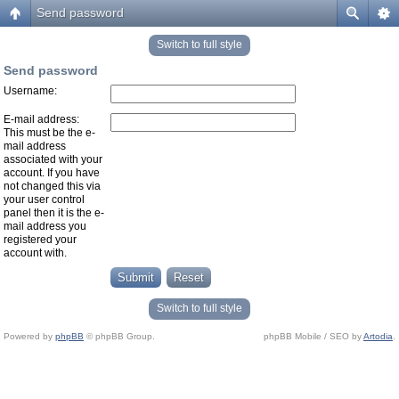
Send password
Switch to full style
Send password
Username:
E-mail address:
This must be the e-
mail address
associated with your
account. If you have
not changed this via
your user control
panel then it is the e-
mail address you
registered your
account with.
Switch to full style
Powered by
phpBB
© phpBB Group.
phpBB Mobile / SEO by
Artodia
.