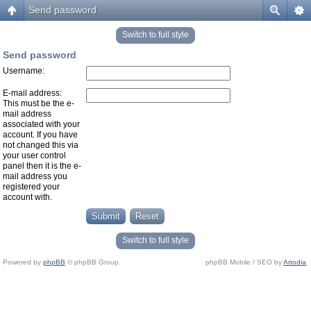
Send password
Switch to full style
Send password
Username:
E-mail address:
This must be the e-
mail address
associated with your
account. If you have
not changed this via
your user control
panel then it is the e-
mail address you
registered your
account with.
Switch to full style
Powered by
phpBB
© phpBB Group.
phpBB Mobile / SEO by
Artodia
.