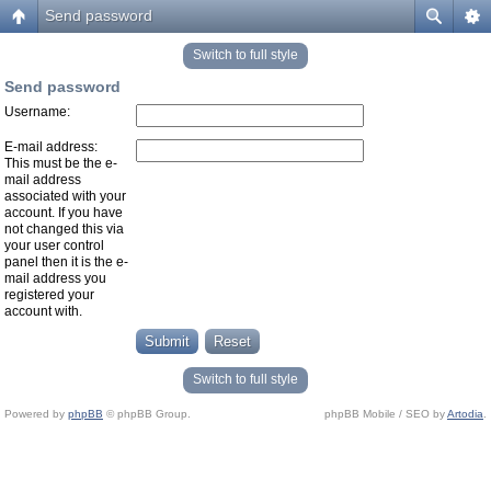
Send password
Switch to full style
Send password
Username:
E-mail address:
This must be the e-
mail address
associated with your
account. If you have
not changed this via
your user control
panel then it is the e-
mail address you
registered your
account with.
Switch to full style
Powered by
phpBB
© phpBB Group.
phpBB Mobile / SEO by
Artodia
.