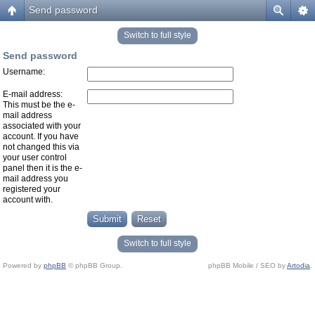
Send password
Switch to full style
Send password
Username:
E-mail address:
This must be the e-
mail address
associated with your
account. If you have
not changed this via
your user control
panel then it is the e-
mail address you
registered your
account with.
Switch to full style
Powered by
phpBB
© phpBB Group.
phpBB Mobile / SEO by
Artodia
.