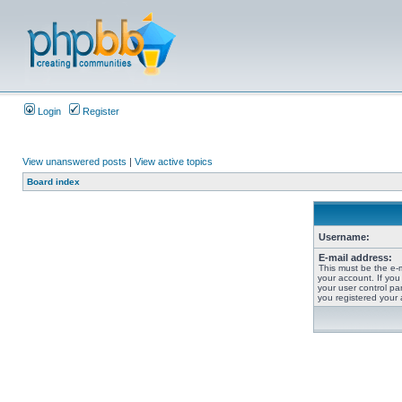
Login
Register
View unanswered posts
|
View active topics
Board index
Username:
E-mail address:
This must be the e-
your account. If you
your user control pan
you registered your 