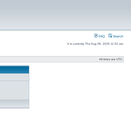
FAQ
Search
It is currently Thu Aug 06, 2026 11:52 am
All times are UTC