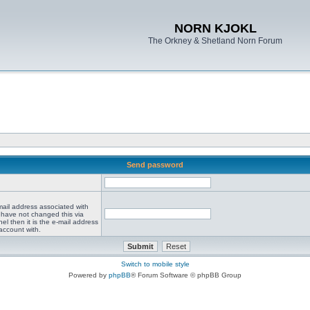
NORN KJOKL
The Orkney & Shetland Norn Forum
Send password
mail address associated with
 have not changed this via
el then it is the e-mail address
account with.
Switch to mobile style
Powered by
phpBB
® Forum Software © phpBB Group