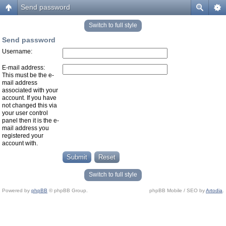
Send password
Switch to full style
Send password
Username:
E-mail address:
This must be the e-
mail address
associated with your
account. If you have
not changed this via
your user control
panel then it is the e-
mail address you
registered your
account with.
Switch to full style
Powered by
phpBB
© phpBB Group.
phpBB Mobile / SEO by
Artodia
.