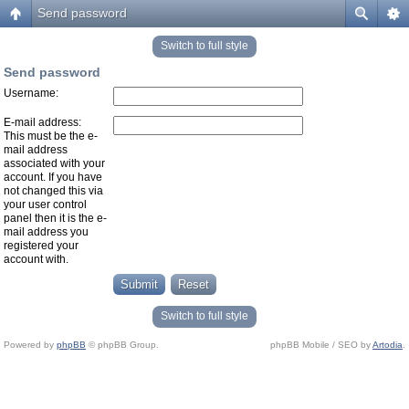
Send password
Switch to full style
Send password
Username:
E-mail address:
This must be the e-
mail address
associated with your
account. If you have
not changed this via
your user control
panel then it is the e-
mail address you
registered your
account with.
Switch to full style
Powered by
phpBB
© phpBB Group.
phpBB Mobile / SEO by
Artodia
.