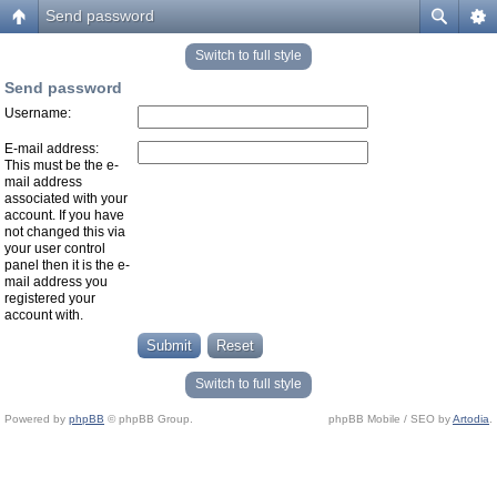
Send password
Switch to full style
Send password
Username:
E-mail address:
This must be the e-
mail address
associated with your
account. If you have
not changed this via
your user control
panel then it is the e-
mail address you
registered your
account with.
Switch to full style
Powered by
phpBB
© phpBB Group.
phpBB Mobile / SEO by
Artodia
.