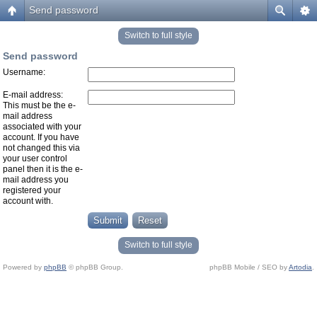
Send password
Switch to full style
Send password
Username:
E-mail address:
This must be the e-
mail address
associated with your
account. If you have
not changed this via
your user control
panel then it is the e-
mail address you
registered your
account with.
Switch to full style
Powered by
phpBB
© phpBB Group.
phpBB Mobile / SEO by
Artodia
.