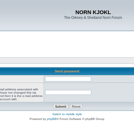
NORN KJOKL
The Orkney & Shetland Norn Forum
Send password
mail address associated with
 have not changed this via
el then it is the e-mail address
account with.
Switch to mobile style
Powered by
phpBB
® Forum Software © phpBB Group