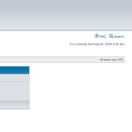
FAQ
Search
It is currently Sat Aug 08, 2026 6:32 pm
All times are UTC