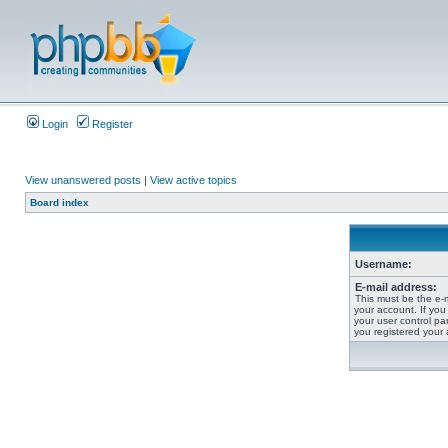
Login
Register
View unanswered posts
|
View active topics
Board index
Username:
E-mail address:
This must be the e-
your account. If you
your user control pan
you registered your 