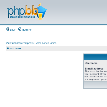
Login
Register
View unanswered posts
|
View active topics
Board index
Username:
E-mail address:
This must be the e-
your account. If you
your user control pan
you registered your 