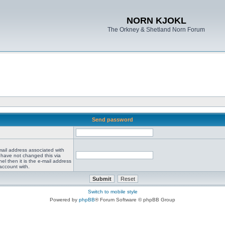
NORN KJOKL
The Orkney & Shetland Norn Forum
Send password
mail address associated with
 have not changed this via
el then it is the e-mail address
account with.
Switch to mobile style
Powered by
phpBB
® Forum Software © phpBB Group