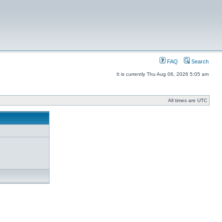
FAQ
Search
It is currently Thu Aug 06, 2026 5:05 am
All times are UTC