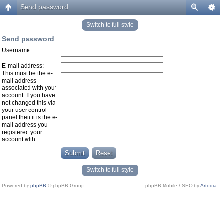
Send password
Switch to full style
Send password
Username:
E-mail address:
This must be the e-
mail address
associated with your
account. If you have
not changed this via
your user control
panel then it is the e-
mail address you
registered your
account with.
Switch to full style
Powered by
phpBB
© phpBB Group.
phpBB Mobile / SEO by
Artodia
.