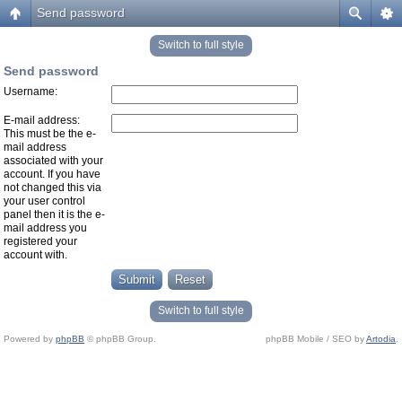
Send password
Switch to full style
Send password
Username:
E-mail address:
This must be the e-
mail address
associated with your
account. If you have
not changed this via
your user control
panel then it is the e-
mail address you
registered your
account with.
Switch to full style
Powered by
phpBB
© phpBB Group.
phpBB Mobile / SEO by
Artodia
.