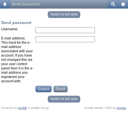
Send password
Switch to full style
Send password
Username:
E-mail address:
This must be the e-
mail address
associated with your
account. If you have
not changed this via
your user control
panel then it is the e-
mail address you
registered your
account with.
Switch to full style
Powered by
phpBB
© phpBB Group.
phpBB Mobile / SEO by
Artodia
.