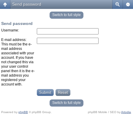
Send password
Switch to full style
Send password
Username:
E-mail address:
This must be the e-
mail address
associated with your
account. If you have
not changed this via
your user control
panel then it is the e-
mail address you
registered your
account with.
Switch to full style
Powered by
phpBB
© phpBB Group.
phpBB Mobile / SEO by
Artodia
.