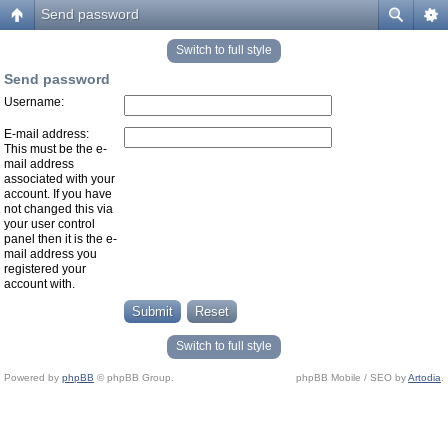
Send password
Switch to full style
Send password
Username:
E-mail address:
This must be the e-
mail address
associated with your
account. If you have
not changed this via
your user control
panel then it is the e-
mail address you
registered your
account with.
Switch to full style
Powered by
phpBB
© phpBB Group.
phpBB Mobile / SEO by
Artodia
.