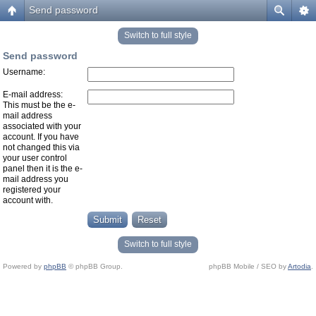
Send password
Switch to full style
Send password
Username:
E-mail address:
This must be the e-
mail address
associated with your
account. If you have
not changed this via
your user control
panel then it is the e-
mail address you
registered your
account with.
Switch to full style
Powered by
phpBB
© phpBB Group.
phpBB Mobile / SEO by
Artodia
.