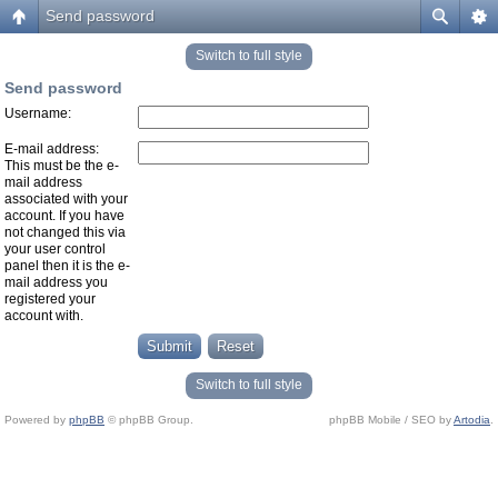
Send password
Switch to full style
Send password
Username:
E-mail address:
This must be the e-
mail address
associated with your
account. If you have
not changed this via
your user control
panel then it is the e-
mail address you
registered your
account with.
Switch to full style
Powered by
phpBB
© phpBB Group.
phpBB Mobile / SEO by
Artodia
.