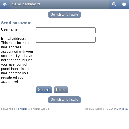
Send password
Switch to full style
Send password
Username:
E-mail address:
This must be the e-
mail address
associated with your
account. If you have
not changed this via
your user control
panel then it is the e-
mail address you
registered your
account with.
Switch to full style
Powered by
phpBB
© phpBB Group.
phpBB Mobile / SEO by
Artodia
.