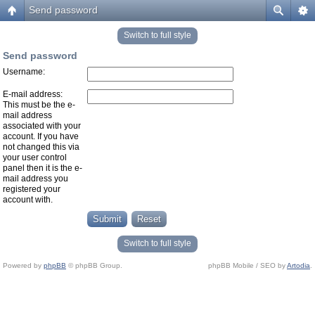
Send password
Switch to full style
Send password
Username:
E-mail address:
This must be the e-
mail address
associated with your
account. If you have
not changed this via
your user control
panel then it is the e-
mail address you
registered your
account with.
Switch to full style
Powered by
phpBB
© phpBB Group.
phpBB Mobile / SEO by
Artodia
.