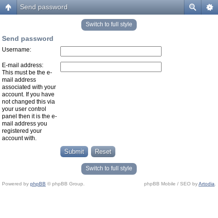
Send password
Switch to full style
Send password
Username:
E-mail address:
This must be the e-
mail address
associated with your
account. If you have
not changed this via
your user control
panel then it is the e-
mail address you
registered your
account with.
Switch to full style
Powered by
phpBB
© phpBB Group.
phpBB Mobile / SEO by
Artodia
.