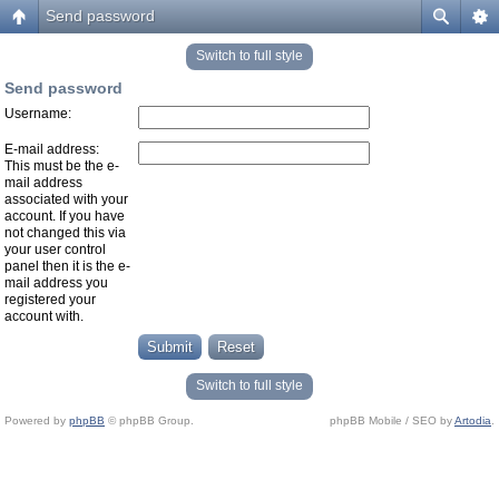
Send password
Switch to full style
Send password
Username:
E-mail address:
This must be the e-
mail address
associated with your
account. If you have
not changed this via
your user control
panel then it is the e-
mail address you
registered your
account with.
Switch to full style
Powered by
phpBB
© phpBB Group.
phpBB Mobile / SEO by
Artodia
.