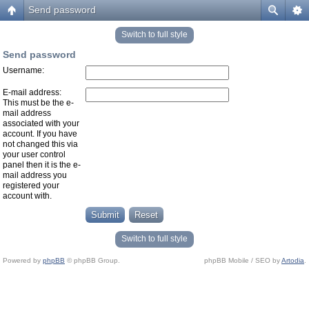
Send password
Switch to full style
Send password
Username:
E-mail address:
This must be the e-
mail address
associated with your
account. If you have
not changed this via
your user control
panel then it is the e-
mail address you
registered your
account with.
Switch to full style
Powered by
phpBB
© phpBB Group.
phpBB Mobile / SEO by
Artodia
.