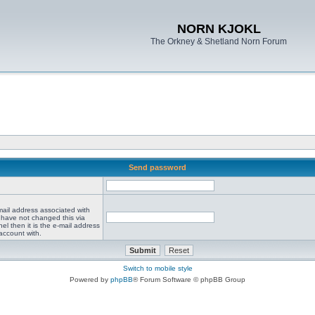
NORN KJOKL
The Orkney & Shetland Norn Forum
Send password
mail address associated with
 have not changed this via
el then it is the e-mail address
account with.
Switch to mobile style
Powered by
phpBB
® Forum Software © phpBB Group