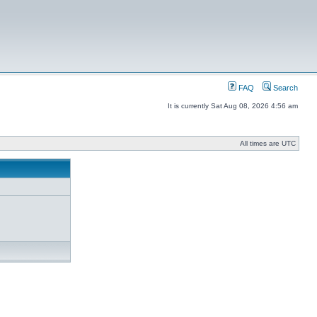
FAQ
Search
It is currently Sat Aug 08, 2026 4:56 am
All times are UTC