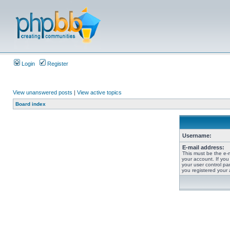
Login
Register
View unanswered posts
|
View active topics
Board index
Username:
E-mail address:
This must be the e-
your account. If you
your user control pan
you registered your 