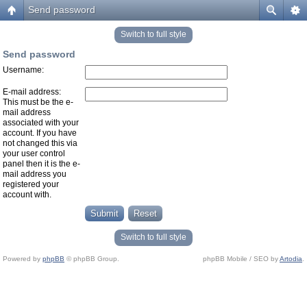
Send password
Switch to full style
Send password
Username:
E-mail address:
This must be the e-
mail address
associated with your
account. If you have
not changed this via
your user control
panel then it is the e-
mail address you
registered your
account with.
Switch to full style
Powered by
phpBB
© phpBB Group.
phpBB Mobile / SEO by
Artodia
.