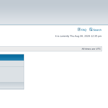
FAQ
Search
It is currently Thu Aug 06, 2026 12:35 pm
All times are UTC