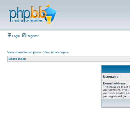
Login
Register
View unanswered posts
|
View active topics
Board index
Username:
E-mail address:
This must be the e-
your account. If you
your user control pan
you registered your 