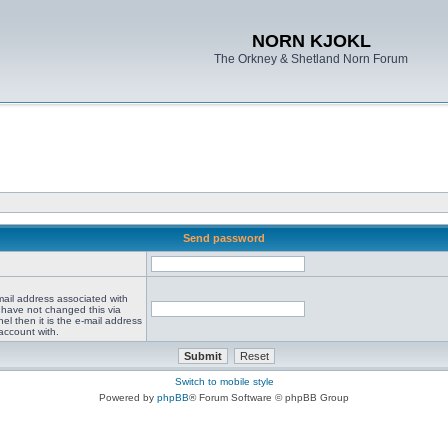
NORN KJOKL
The Orkney & Shetland Norn Forum
Send password
mail address associated with
 have not changed this via
el then it is the e-mail address
account with.
Switch to mobile style
Powered by
phpBB
® Forum Software © phpBB Group