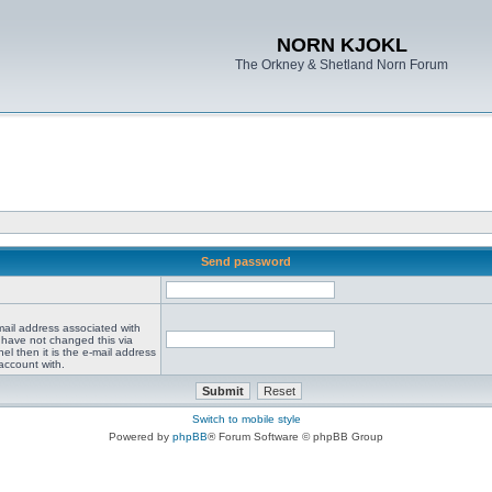
NORN KJOKL
The Orkney & Shetland Norn Forum
Send password
mail address associated with
 have not changed this via
el then it is the e-mail address
account with.
Switch to mobile style
Powered by
phpBB
® Forum Software © phpBB Group