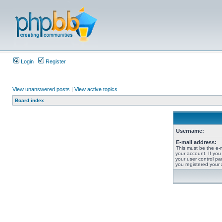
Login
Register
View unanswered posts
|
View active topics
Board index
Username:
E-mail address:
This must be the e-
your account. If you
your user control pan
you registered your 