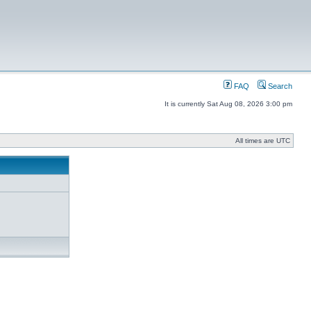
FAQ
Search
It is currently Sat Aug 08, 2026 3:00 pm
All times are UTC