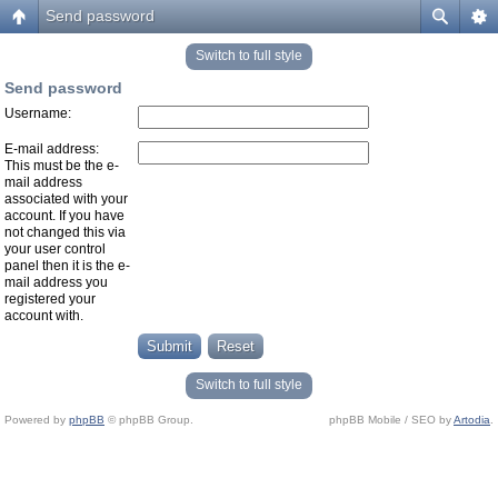
Send password
Switch to full style
Send password
Username:
E-mail address:
This must be the e-
mail address
associated with your
account. If you have
not changed this via
your user control
panel then it is the e-
mail address you
registered your
account with.
Switch to full style
Powered by
phpBB
© phpBB Group.
phpBB Mobile / SEO by
Artodia
.