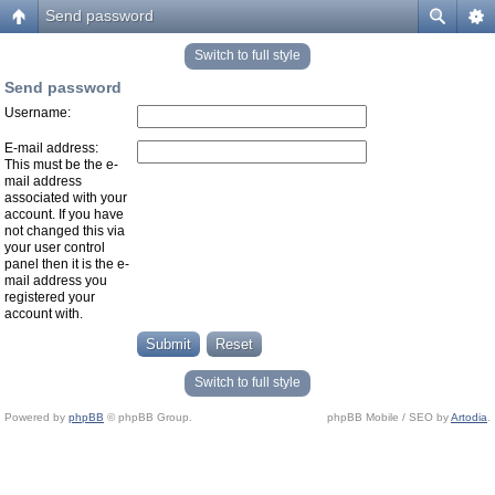
Send password
Switch to full style
Send password
Username:
E-mail address:
This must be the e-
mail address
associated with your
account. If you have
not changed this via
your user control
panel then it is the e-
mail address you
registered your
account with.
Switch to full style
Powered by
phpBB
© phpBB Group.
phpBB Mobile / SEO by
Artodia
.