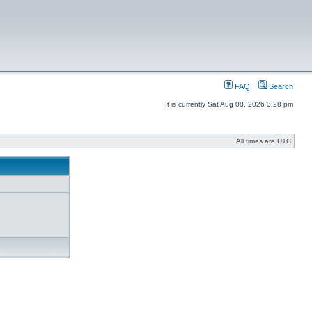
FAQ
Search
It is currently Sat Aug 08, 2026 3:28 pm
All times are UTC