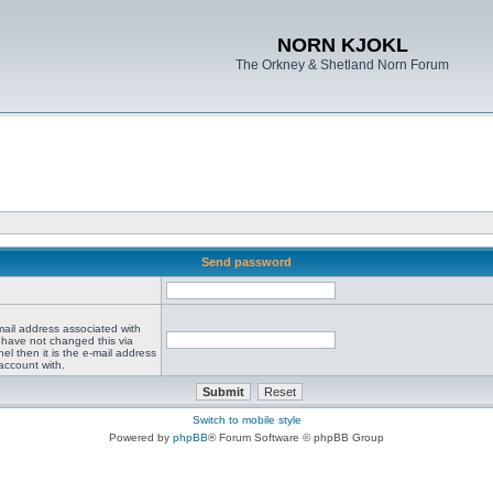
NORN KJOKL
The Orkney & Shetland Norn Forum
Send password
mail address associated with
 have not changed this via
el then it is the e-mail address
account with.
Switch to mobile style
Powered by
phpBB
® Forum Software © phpBB Group