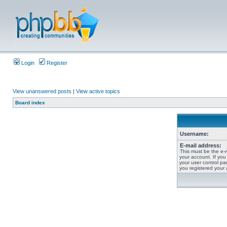
Login
Register
View unanswered posts
|
View active topics
Board index
Username:
E-mail address:
This must be the e-
your account. If you
your user control pan
you registered your 