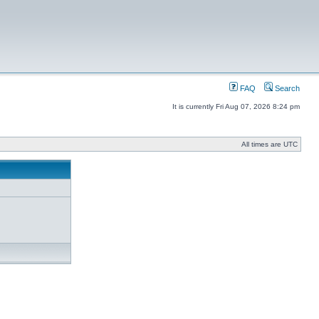
FAQ
Search
It is currently Fri Aug 07, 2026 8:24 pm
All times are UTC