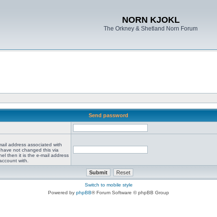
NORN KJOKL
The Orkney & Shetland Norn Forum
Send password
mail address associated with
 have not changed this via
el then it is the e-mail address
account with.
Switch to mobile style
Powered by
phpBB
® Forum Software © phpBB Group