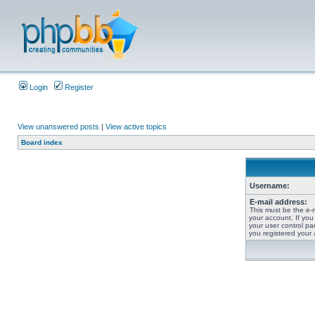
Login
Register
View unanswered posts
|
View active topics
Board index
Username:
E-mail address:
This must be the e-
your account. If you
your user control pan
you registered your 