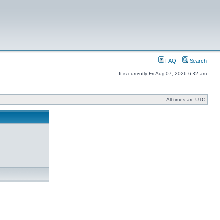
FAQ
Search
It is currently Fri Aug 07, 2026 6:32 am
All times are UTC