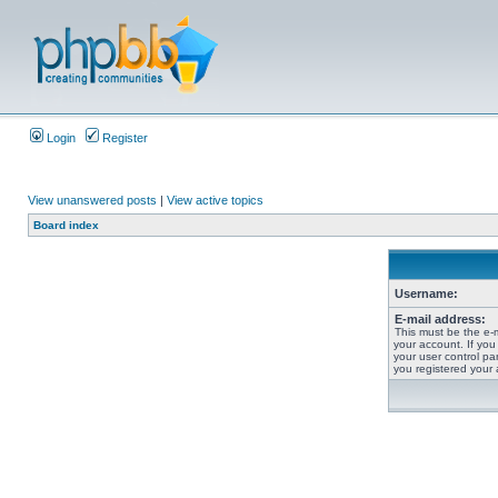
Login
Register
View unanswered posts
|
View active topics
Board index
Username:
E-mail address:
This must be the e-
your account. If you
your user control pan
you registered your 