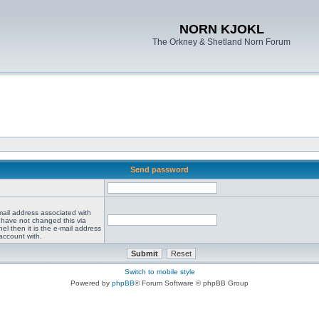
NORN KJOKL
The Orkney & Shetland Norn Forum
Send password
mail address associated with
 have not changed this via
el then it is the e-mail address
account with.
Switch to mobile style
Powered by
phpBB
® Forum Software © phpBB Group