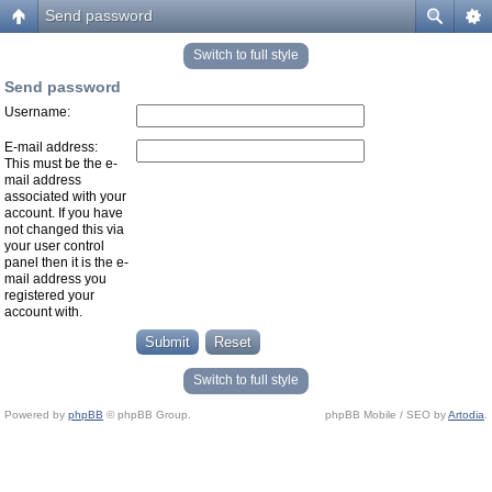
Send password
Switch to full style
Send password
Username:
E-mail address:
This must be the e-
mail address
associated with your
account. If you have
not changed this via
your user control
panel then it is the e-
mail address you
registered your
account with.
Switch to full style
Powered by
phpBB
© phpBB Group.
phpBB Mobile / SEO by
Artodia
.