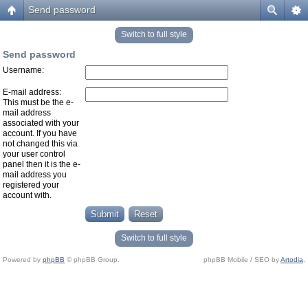
Send password
Switch to full style
Send password
Username:
E-mail address:
This must be the e-
mail address
associated with your
account. If you have
not changed this via
your user control
panel then it is the e-
mail address you
registered your
account with.
Switch to full style
Powered by
phpBB
© phpBB Group.
phpBB Mobile / SEO by
Artodia
.