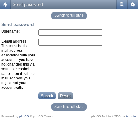
Send password
Switch to full style
Send password
Username:
E-mail address:
This must be the e-
mail address
associated with your
account. If you have
not changed this via
your user control
panel then it is the e-
mail address you
registered your
account with.
Switch to full style
Powered by
phpBB
© phpBB Group.
phpBB Mobile / SEO by
Artodia
.